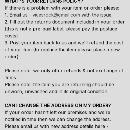
WHAT'S YOUR RETURNS POLICY?
If there is a problem with your item or order please:
1. Email us -
vicesrock@gmail.com
with the issue
2. Fill out the returns document included in your order
(this is not a pre-paid label, please pay the postage
costs)
3. Post your item back to us and we’ll refund the cost
of your item (to replace the item please place a new
order)
Please note: we only offer refunds & not exchange of
items.
Please note: the item you are returning should be
unworn, unwashed and in its original condition.
CAN I CHANGE THE ADDRESS ON MY ORDER?
If your order hasn't left our premises and we’re
notified in time then we can change the address.
Please email us with new address details here -