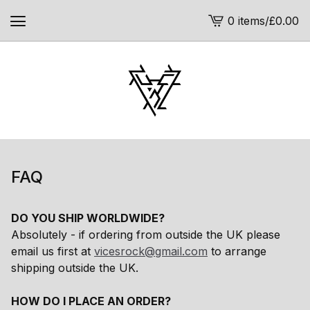
0 items
/
£
0.00
View
cart
-
FAQ
DO YOU SHIP WORLDWIDE?
Absolutely - if ordering from outside the UK please
email us first at
vicesrock@gmail.com
to arrange
shipping outside the UK.
HOW DO I PLACE AN ORDER?