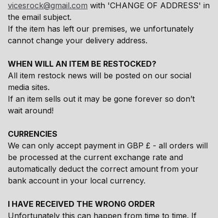
vicesrock@gmail.com
with 'CHANGE OF ADDRESS' in
the email subject.
If the item has left our premises, we unfortunately
cannot change your delivery address.
WHEN WILL AN ITEM BE RESTOCKED?
All item restock news will be posted on our social
media sites.
If an item sells out it may be gone forever so don’t
wait around!
CURRENCIES
We can only accept payment in GBP £ - all orders will
be processed at the current exchange rate and
automatically deduct the correct amount from your
bank account in your local currency.
I HAVE RECEIVED THE WRONG ORDER
Unfortunately this can happen from time to time. If