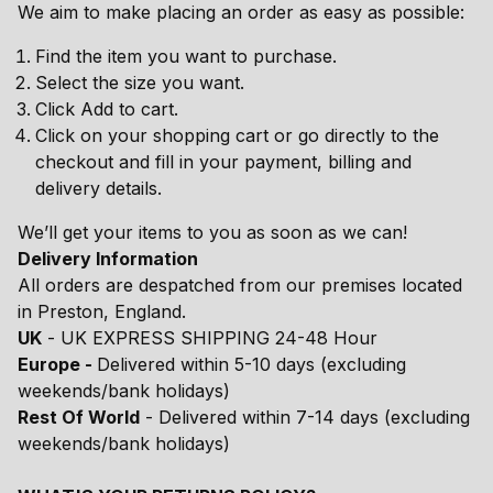
We aim to make placing an order as easy as possible:
Find the item you want to purchase.
Select the size you want.
Click Add to cart.
Click on your shopping cart or go directly to the
checkout and fill in your payment, billing and
delivery details.
We’ll get your items to you as soon as we can!
Delivery Information
All orders are despatched from our premises located
in Preston, England.
UK
- UK EXPRESS SHIPPING 24-48 Hour
Europe -
Delivered within 5-10 days (excluding
weekends/bank holidays)
Rest Of World
- Delivered within 7-14 days (excluding
weekends/bank holidays)