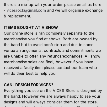
there's a mix up with your order please email us here
-
vicesrock@gmail.com
and we will organise exchange
& replacement.
ITEMS BOUGHT AT A SHOW
Our online store is ran completely separate to the
merchandise you find at shows. Both are owned by
the band but to avoid confusion and due to some
venue arrangements, contracts and commitments we
are unable to offer any refunds/exchanges. All show
merchandise sales are final, however if you have
received a faulty item please contact our team who
will do their best to help you.
CAN I DESIGN FOR VICES?
Everything you see on the VICES Store is designed by
the band. However we are always happy to see your
designs and will always consider them for the store.