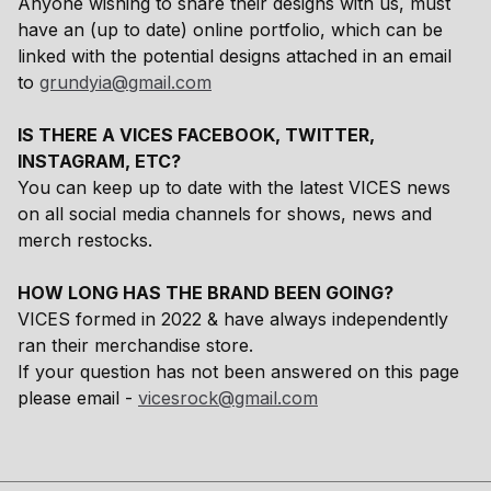
Anyone wishing to share their designs with us, must
have an (up to date) online portfolio, which can be
linked with the potential designs attached in an email
to
grundyia@gmail.com
IS THERE A VICES FACEBOOK, TWITTER,
INSTAGRAM, ETC?
You can keep up to date with the latest VICES news
on all social media channels for shows, news and
merch restocks.
HOW LONG HAS THE BRAND BEEN GOING?
VICES formed in 2022 & have always independently
ran their merchandise store.
If your question has not been answered on this page
please email -
vicesrock@gmail.com